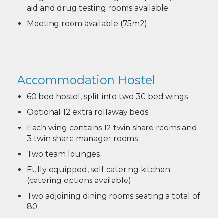
aid and drug testing rooms available
Meeting room available (75m2)
Accommodation Hostel
60 bed hostel, split into two 30 bed wings
Optional 12 extra rollaway beds
Each wing contains 12 twin share rooms and
3 twin share manager rooms
Two team lounges
Fully equipped, self catering kitchen
(catering options available)
Two adjoining dining rooms seating a total of
80