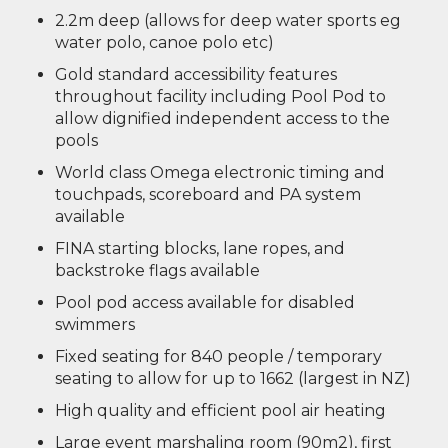
2.2m deep (allows for deep water sports eg
water polo, canoe polo etc)
Gold standard accessibility features
throughout facility including Pool Pod to
allow dignified independent access to the
pools
World class Omega electronic timing and
touchpads, scoreboard and PA system
available
FINA starting blocks, lane ropes, and
backstroke flags available
Pool pod access available for disabled
swimmers
Fixed seating for 840 people / temporary
seating to allow for up to 1662 (largest in NZ)
High quality and efficient pool air heating
Large event marshaling room (90m2), first