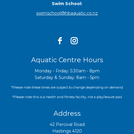
Swim School:
swimschool@hbaquatic.co.nz
Aquatic Centre Hours
Monday - Friday: 5:30am - 8pm
Saturday & Sunday: 8am - 5pm
*Please note these times are subject to change depending on demand
*Please note this is a health and fitness facility, not a play/leisure pool
Address
42 Percival Road
Hastings 4120