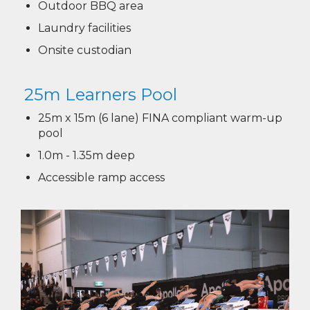
Outdoor BBQ area
Laundry facilities
Onsite custodian
25m Learners Pool​​​​​​​
25m x 15m (6 lane) FINA compliant warm-up
pool
1.0m - 1.35m deep
Accessible ramp access