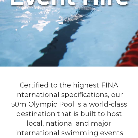
Certified to the highest FINA
international specifications, our
50m Olympic Pool is a world-class
destination that is built to host
local, national and major
international swimming events