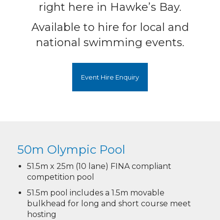
right here in Hawke’s Bay.
Available to hire for local and
national swimming events.
Event Hire Enquiry
50m Olympic Pool​​​​​​​
51.5m x 25m (10 lane) FINA compliant
competition pool
51.5m pool includes a 1.5m movable
bulkhead for long and short course meet
hosting