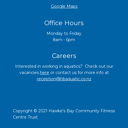
​​​​​​​Google Maps
Office Hours
Monday to Friday
8am - 6pm
Careers
Interested in working in aquatics? Check out our
vacancies
here
o
r contact us for more info at
reception@hbaquatic.co
.nz
Copyright © 2021 Hawke's Bay Community Fitness
Centre Trust