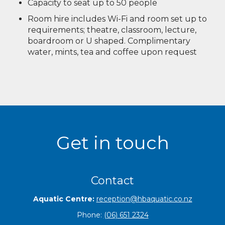
Capacity to seat up to 50 people
Room hire includes Wi-Fi and room set up to
requirements; theatre, classroom, lecture,
boardroom or U shaped. Complimentary
water, mints, tea and coffee upon request
Get in touch
Contact
Aquatic Centre:
reception@hbaquatic.co.nz
Phone:
(06) 651 2324