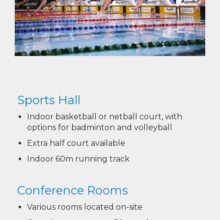
Sports Hall​​​​​​​
Indoor basketball or netball court, with
options for badminton and volleyball
Extra half court available
Indoor 60m running track
Conference Rooms
Various rooms located on-site