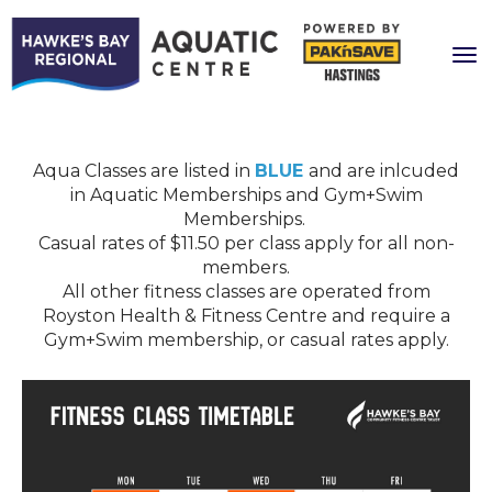
Toggle
Aqua Classes are listed in
BLUE
and are inlcuded
in Aquatic Memberships and Gym+Swim
Memberships.
​​​​​​​Casual rates of $11.50 per class apply for all non-
members.
All other fitness classes are operated from
Royston Health & Fitness Centre and require a
Gym+Swim membership, or casual rates apply.