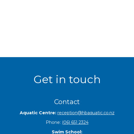
Get in touch
Contact
Aquatic Centre:
reception@hbaquatic.co.nz
Phone:
(06) 651 2324
Swim School: