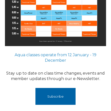
Aqua classes operate from 12 January - 19
December
Stay up to date on class time changes, events and
member ​​​​updates through our e-Newsletter.
Subscribe