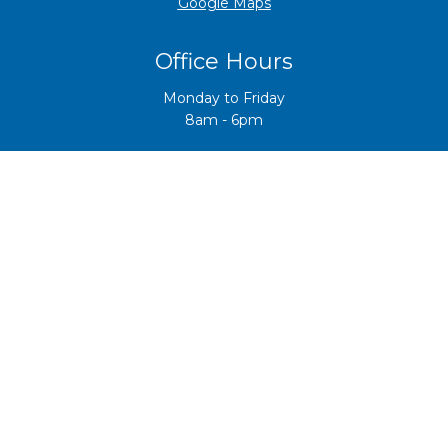
​​​​​​​Google Maps
Office Hours
Monday to Friday
8am - 6pm
Careers
Interested in working in aquatics? Check out our
vacancies
here
o
r contact us for more info at
reception@hbaquatic.co
.nz
Copyright © 2021 Hawke's Bay Community Fitness
Centre Trust