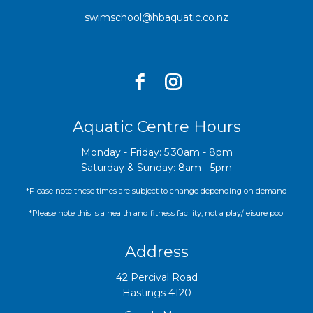
swimschool@hbaquatic.co.nz
Aquatic Centre Hours
Monday - Friday: 5:30am - 8pm
Saturday & Sunday: 8am - 5pm
*Please note these times are subject to change depending on demand
*Please note this is a health and fitness facility, not a play/leisure pool
Address
42 Percival Road
Hastings 4120